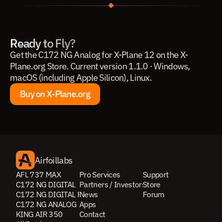
Ready to Fly?
Get the C172 NG Analog for X-Plane 12 on the X-
Plane.org Store. Current version 1.1.0 · Windows, 
macOS (including Apple Silicon), Linux.
Buy on X-Plane.org
Buy on X-Plane.org
Airfoillabs
AFL 737 MAX
Pro Services
Support
C172 NG DIGITAL
Partners / Investors
Store
C172 NG DIGITAL PRO
News
Forum
C172 NG ANALOG
Apps
KING AIR 350
Contact