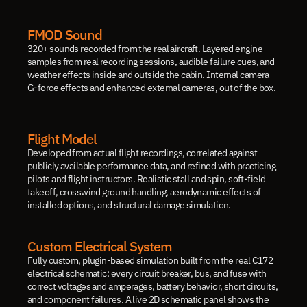
FMOD Sound
320+ sounds recorded from the real aircraft. Layered engine 
samples from real recording sessions, audible failure cues, and 
weather effects inside and outside the cabin. Internal camera 
G-force effects and enhanced external cameras, out of the box.
Flight Model
Developed from actual flight recordings, correlated against 
publicly available performance data, and refined with practicing 
pilots and flight instructors. Realistic stall and spin, soft-field 
takeoff, crosswind ground handling, aerodynamic effects of 
installed options, and structural damage simulation.
Custom Electrical System
Fully custom, plugin-based simulation built from the real C172 
electrical schematic: every circuit breaker, bus, and fuse with 
correct voltages and amperages, battery behavior, short circuits, 
and component failures. A live 2D schematic panel shows the 