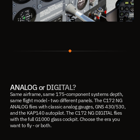
ANALOG or DIGITAL?
Same airframe, same 175-component systems depth, 
same flight model - two different panels. The C172 NG 
ANALOG flies with classic analog gauges, GNS 430/530, 
and the KAP140 autopilot. The 
C172 NG DIGITAL
 flies 
with the full G1000 glass cockpit. Choose the era you 
want to fly - or both.