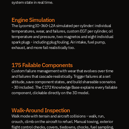
system state in real time.
Engine Simulation
The Lycoming IO-360-L2A simulated per cylinder: individual 
temperatures, wear, and failures, custom EGT per cylinder, oil 
temperature and pressure, two magnetos and eight individual 
spark plugs - including plug fouling. Air intake, fuel pump, 
exhaust, and more fail realistically too.
175 Failable Components
Custom failure management with wear that evolves over time 
and failures that cascade realistically. Trigger failures at a set 
altitude, save component states, and build shareable scenarios 
- 30 included. The C172 Knowledge Base explains every failable 
component, clickable directly on the 3D model.
Walk-Around Inspection
Walk mode with terrain and aircraft collisions - walk, run, 
crouch, climb on the aircraft to refuel. Manual towing, exterior 
flight control checks, covers, tiedowns, chocks, fuel sampling, 