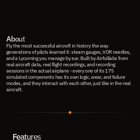
About
Fly the most successful aircraft in history the way 
generations of pilots learned it: steam gauges, VOR needles, 
and a Lycoming you manage by ear. Built by Airfoillabs from 
real aircraft data, real flight recordings, and recording 
sessions in the actual airplane - every one of its 175 
simulated components has its own logic, wear, and failure 
modes, and they interact with each other, just like in the real 
aircraft.
Features