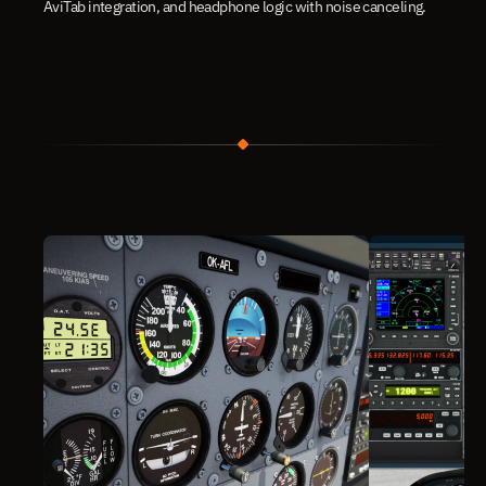
AviTab integration, and headphone logic with noise canceling.