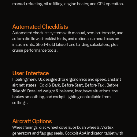
manual refueling, oil refilling, engine heater, and GPU operation.
Automated Checklists
Automated checklist system with manual, semi-automatic, and 
automatic flow, checklist hints, and optional camera focus on 
instruments. Short-field takeoff and landing calculators, plus 
cruise performance tools.
User Interface
Floating menu UI designed for ergonomics and speed. Instant 
aircraft states - Cold & Dark, Before Start, Before Taxi, Before 
Takeoff. Detailed weight & balance, load/save situations, toe 
brakes smoothing, and cockpit lighting controllable from 
settings.
Aircraft Options
Wheel fairings, disc wheel covers, or bush wheels. Vortex 
generators and flap gap seals. Cockpit AoA indicator, tablet with 