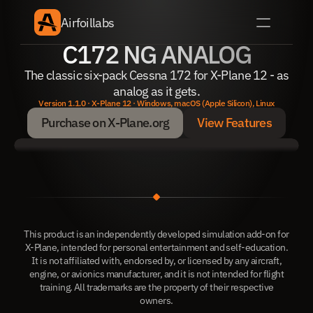
Airfoillabs
C172 NG ANALOG
The classic six-pack Cessna 172 for X-Plane 12 - as
analog as it gets.
Version 1.1.0 · X-Plane 12 · Windows, macOS (Apple Silicon), Linux
Purchase on X-Plane.org
View Features
Purchase on X-Plane.org
View Features
This product is an independently developed simulation add-on for
X-Plane, intended for personal entertainment and self-education.
It is not affiliated with, endorsed by, or licensed by any aircraft,
engine, or avionics manufacturer, and it is not intended for flight
training. All trademarks are the property of their respective
owners.