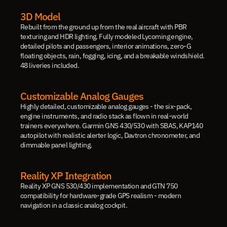
3D Model
Rebuilt from the ground up from the real aircraft with PBR 
texturing and HDR lighting. Fully modeled Lycoming engine, 
detailed pilots and passengers, interior animations, zero-G 
floating objects, rain, fogging, icing, and a breakable windshield. 
48 liveries included.
Customizable Analog Gauges
Highly detailed, customizable analog gauges - the six-pack, 
engine instruments, and radio stack as flown in real-world 
trainers everywhere. Garmin GNS 430/530 with SBAS, KAP140 
autopilot with realistic alerter logic, Davtron chronometer, and 
dimmable panel lighting.
Reality XP Integration
Reality XP GNS 530/430 implementation and GTN 750 
compatibility for hardware-grade GPS realism - modern 
navigation in a classic analog cockpit.