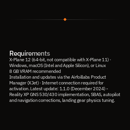
Requirements
X-Plane 12 (64-bit, not compatible with X-Plane 11) · 
Windows, macOS (Intel and Apple Silicon), or Linux
8 GB VRAM recommended
Installation and updates via the Airfoillabs Product 
Manager (XJet) · Internet connection required for 
activation. Latest update: 1.1.0 (December 2024) - 
Reality XP GNS 530/430 implementation, SBAS, autopilot 
and navigation corrections, landing gear physics tuning.