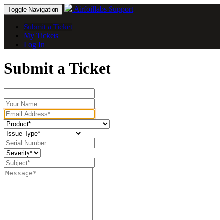
Airfoillabs Support
Toggle Navigation
Submit a Ticket
My Tickets
Log In
Submit a Ticket