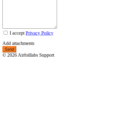
I accept
Privacy Policy
Add attachments
© 2026 Airfoillabs Support