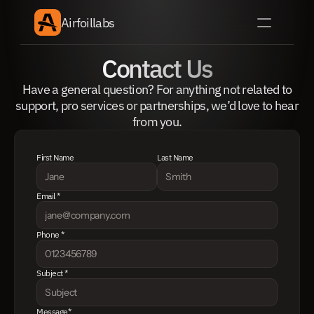
Airfoillabs
Contact Us
Have a general question? For anything not related to
support, pro services or partnerships, we’d love to hear
from you.
First Name
Last Name
Email *
Phone *
Subject *
Message*