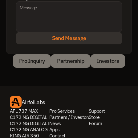
Send Message
Pro Inquiry
Partnership
Investors
Pro Inquiry
Partnership
Investors
Airfoillabs
AFL 737 MAX
Pro Services
Support
C172 NG DIGITAL
Partners / Investors
Store
C172 NG DIGITAL PRO
News
Forum
C172 NG ANALOG
Apps
KING AIR 350
Contact