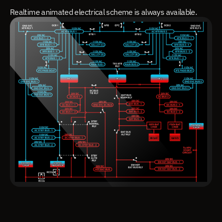
Realtime animated electrical scheme is always available.