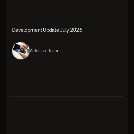
Development Update July 2026
Airfoillabs Team