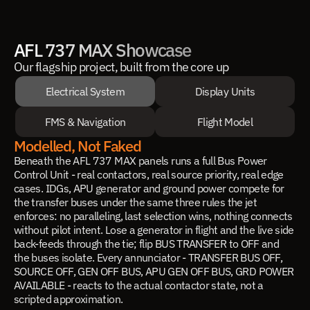
AFL 737 MAX Showcase
Our flagship project, built from the core up
Electrical System
Display Units
FMS & Navigation
Flight Model
Modelled, Not Faked
Beneath the AFL 737 MAX panels runs a full Bus Power
Control Unit - real contactors, real source priority, real edge
cases. IDGs, APU generator and ground power compete for
the transfer buses under the same three rules the jet
enforces: no paralleling, last selection wins, nothing connects
without pilot intent. Lose a generator in flight and the live side
back-feeds through the tie; flip BUS TRANSFER to OFF and
the buses isolate. Every annunciator - TRANSFER BUS OFF,
SOURCE OFF, GEN OFF BUS, APU GEN OFF BUS, GRD POWER
AVAILABLE - reacts to the actual contactor state, not a
scripted approximation.