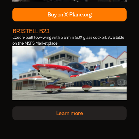
Buy on X-Plane.org
Buy on X-Plane.org
BRISTELL B23
Czech-built low-wing with Garmin G3X glass cockpit. Available 
on the MSFS Marketplace.
Learn more
Learn more