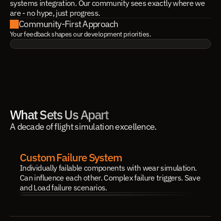
systems integration. Our community sees exactly where we
are - no hype, just progress.
Community-First Approach
Your feedback shapes our development priorities.
What Sets Us Apart
A decade of flight simulation excellence.
Custom Failure System
Individually failable components with wear simulation. 
Can influence each other. Complex failure triggers. Save 
and Load failure scenarios.