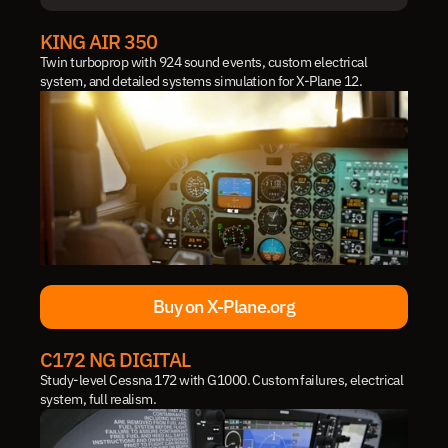
IN DEVELOPMENT
KING AIR 350
Twin turboprop with 924 sound events, custom electrical 
system, and detailed systems simulation for X-Plane 12.
Buy on X-Plane.org
Buy on X-Plane.org
C172 NG DIGITAL
Study-level Cessna 172 with G1000. Custom failures, electrical 
system, full realism.