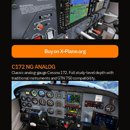
Buy on X-Plane.org
Buy on X-Plane.org
C172 NG ANALOG
Classic analog-gauge Cessna 172. Full study-level depth with 
traditional instruments and GTN 750 compatibility.