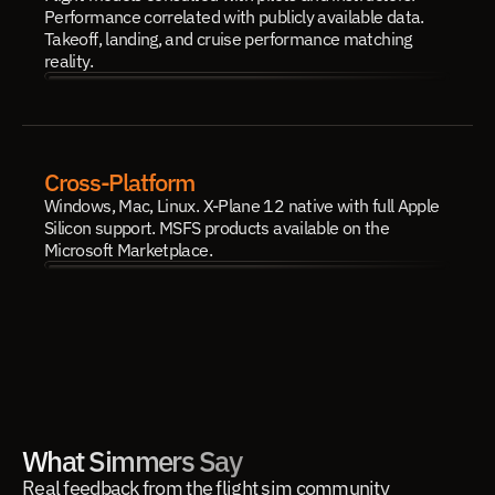
Performance correlated with publicly available data. 
Takeoff, landing, and cruise performance matching 
reality.
Cross-Platform
Windows, Mac, Linux. X-Plane 12 native with full Apple 
Silicon support. MSFS products available on the 
Microsoft Marketplace.
What Simmers Say
Real feedback from the flight sim community