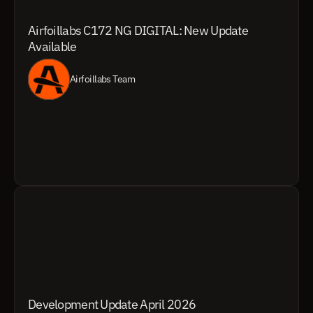
Airfoillabs C172 NG DIGITAL: New Update 
Available
Airfoillabs Team
Development Update April 2026