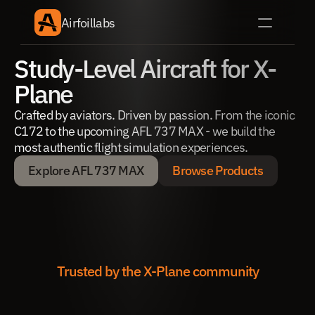
Airfoillabs
Study-Level Aircraft for X-
Plane
Crafted by aviators. Driven by passion. From the iconic 
C172 to the upcoming AFL 737 MAX - we build the 
most authentic flight simulation experiences.
Explore AFL 737 MAX
Browse Products
Explore AFL 737 MAX
Browse Products
Trusted by the X-Plane community