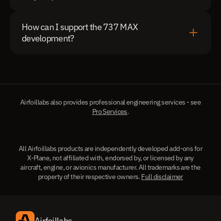
How can I support the 737 MAX 
development?
Airfoillabs also provides professional engineering services - see
Pro Services
.
All Airfoillabs products are independently developed add-ons for
X-Plane, not affiliated with, endorsed by, or licensed by any
aircraft, engine, or avionics manufacturer. All trademarks are the
property of their respective owners.
Full disclaimer
Airfoillabs