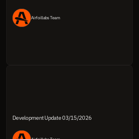
Airfoillabs Team
Development Update 03/15/2026