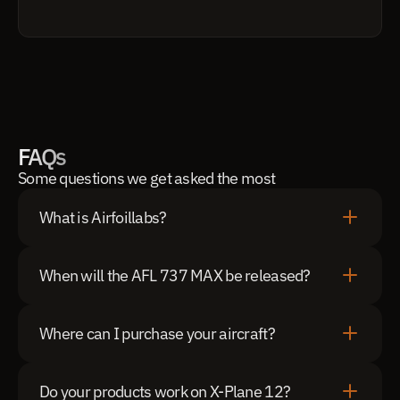
FAQs
Some questions we get asked the most
What is Airfoillabs?
When will the AFL 737 MAX be released?
Where can I purchase your aircraft?
Do your products work on X-Plane 12?