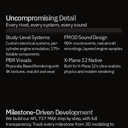
Uncompromising Detail
Every rivet, every system, every sound
Study-Level Systems
FMOD Sound Design
Custom electrical systems, per-
900+ sound events, real aircraft 
cylinder engine simulation, 175+ 
recordings, layered engine samples
failable components
PBR Visuals
X-Plane 12 Native
Physically Based Rendering with 
Built for X-Plane 12's ultra-realistic 
4K textures, real dirt and wear
physics and modern rendering
Milestone-Driven Development
We build our AFL 737 MAX step by step, with full
transparency. Track every milestone from 3D modeling to