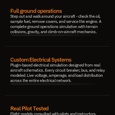
Full ground operations
Step out and walk around your aircraft - check the oil, 
sample fuel, remove covers, and service the engine. A 
complete ground operations simulation with terrain 
collisions, gravity, and climb-on-aircraft mechanics.
Custom Electrical Systems
Plugin-based electrical simulation designed from real 
aircraft schematics. Every circuit breaker, bus, and relay 
modeled. Live voltage, amperage, and load distribution 
across the entire electrical network.
Real Pilot Tested
Flight models consulted with pilots and instructors. 