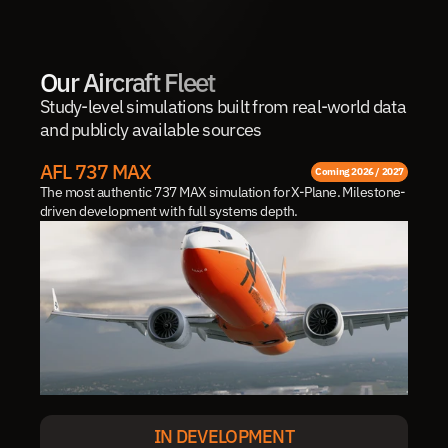
Our Aircraft Fleet
Study-level simulations built from real-world data 
and publicly available sources
AFL 737 MAX
Coming 2026 / 2027
The most authentic 737 MAX simulation for X-Plane. Milestone-
driven development with full systems depth.
IN DEVELOPMENT