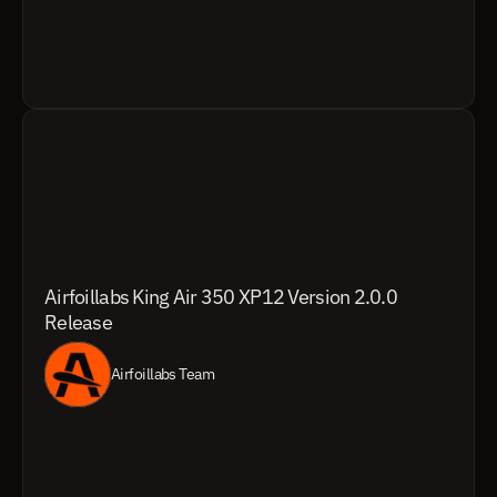
Airfoillabs King Air 350 XP12 Version 2.0.0 
Release
Airfoillabs Team