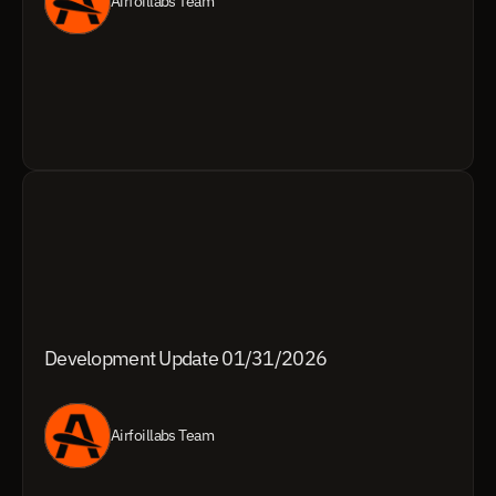
Airfoillabs Team
Development Update 01/31/2026
Airfoillabs Team