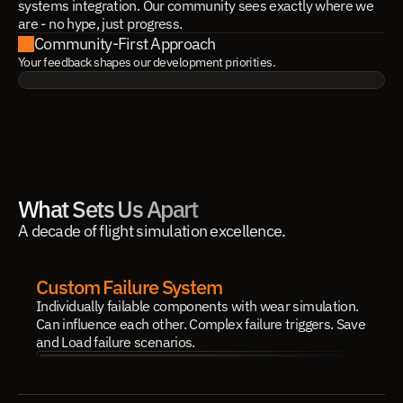
systems integration. Our community sees exactly where we
are - no hype, just progress.
Community-First Approach
Your feedback shapes our development priorities.
What Sets Us Apart
A decade of flight simulation excellence.
Custom Failure System
Individually failable components with wear simulation. 
Can influence each other. Complex failure triggers. Save 
and Load failure scenarios.