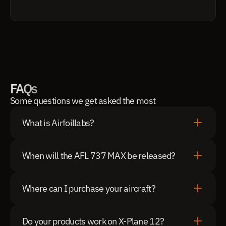
FAQs
Some questions we get asked the most
What is Airfoillabs?
When will the AFL 737 MAX be released?
Where can I purchase your aircraft?
Do your products work on X-Plane 12?