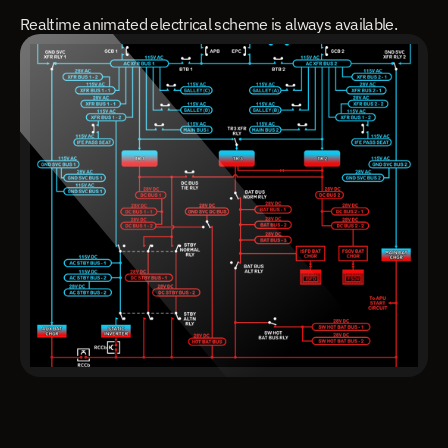
Realtime animated electrical scheme is always available.