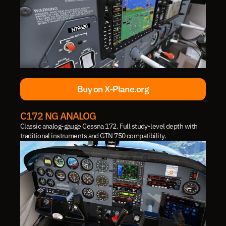
Buy on X-Plane.org
Buy on X-Plane.org
C172 NG ANALOG
Classic analog-gauge Cessna 172. Full study-level depth with 
traditional instruments and GTN 750 compatibility.