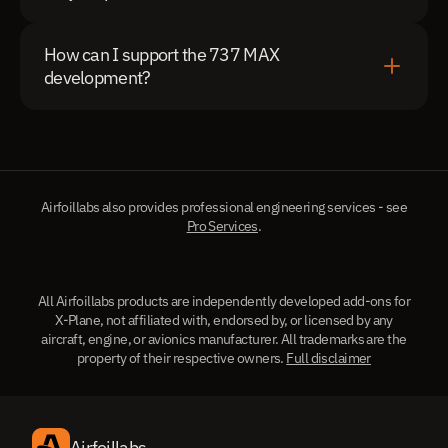
How can I support the 737 MAX 
development?
Airfoillabs also provides professional engineering services - see
Pro Services
.
All Airfoillabs products are independently developed add-ons for
X-Plane, not affiliated with, endorsed by, or licensed by any
aircraft, engine, or avionics manufacturer. All trademarks are the
property of their respective owners.
Full disclaimer
Airfoillabs