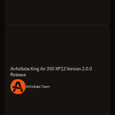
Airfoillabs King Air 350 XP12 Version 2.0.0 
Release
Airfoillabs Team