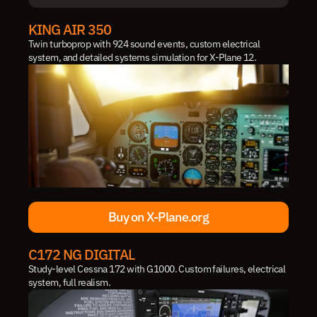
IN DEVELOPMENT
KING AIR 350
Twin turboprop with 924 sound events, custom electrical 
system, and detailed systems simulation for X-Plane 12.
Buy on X-Plane.org
Buy on X-Plane.org
C172 NG DIGITAL
Study-level Cessna 172 with G1000. Custom failures, electrical 
system, full realism.