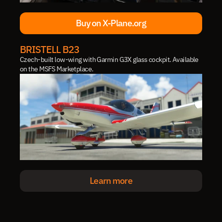
Buy on X-Plane.org
Buy on X-Plane.org
BRISTELL B23
Czech-built low-wing with Garmin G3X glass cockpit. Available 
on the MSFS Marketplace.
Learn more
Learn more