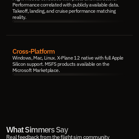
Performance correlated with publicly available data. 
Takeoff, landing, and cruise performance matching 
reality.
Cross-Platform
Windows, Mac, Linux. X-Plane 12 native with full Apple 
Silicon support. MSFS products available on the 
Microsoft Marketplace.
What Simmers Say
Real feedback from the flight sim community