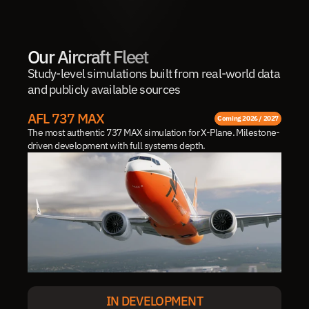
Our Aircraft Fleet
Study-level simulations built from real-world data 
and publicly available sources
AFL 737 MAX
Coming 2026 / 2027
The most authentic 737 MAX simulation for X-Plane. Milestone-
driven development with full systems depth.
IN DEVELOPMENT