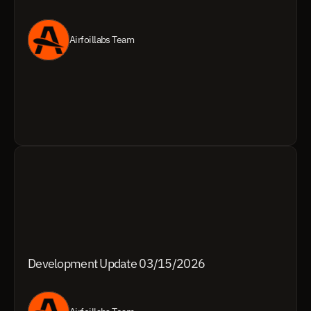
Airfoillabs Team
Development Update 03/15/2026