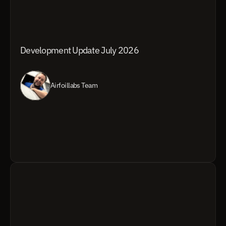
Development Update July 2026
Airfoillabs Team