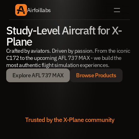
Airfoillabs
Study-Level Aircraft for X-
Plane
Crafted by aviators. Driven by passion. From the iconic 
C172 to the upcoming AFL 737 MAX - we build the 
most authentic flight simulation experiences.
Explore AFL 737 MAX
Browse Products
Explore AFL 737 MAX
Browse Products
Trusted by the X-Plane community