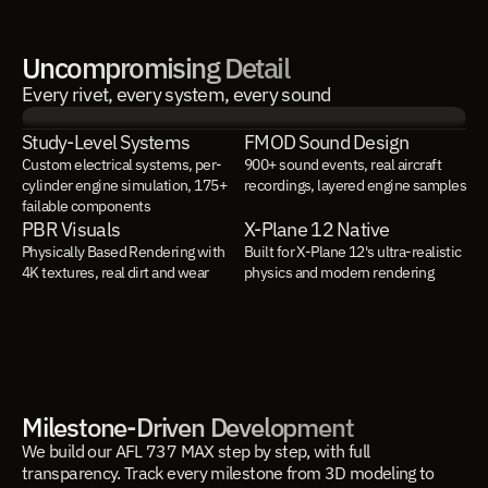
Uncompromising Detail
Every rivet, every system, every sound
Study-Level Systems
FMOD Sound Design
Custom electrical systems, per-
900+ sound events, real aircraft 
cylinder engine simulation, 175+ 
recordings, layered engine samples
failable components
PBR Visuals
X-Plane 12 Native
Physically Based Rendering with 
Built for X-Plane 12's ultra-realistic 
4K textures, real dirt and wear
physics and modern rendering
Milestone-Driven Development
We build our AFL 737 MAX step by step, with full
transparency. Track every milestone from 3D modeling to