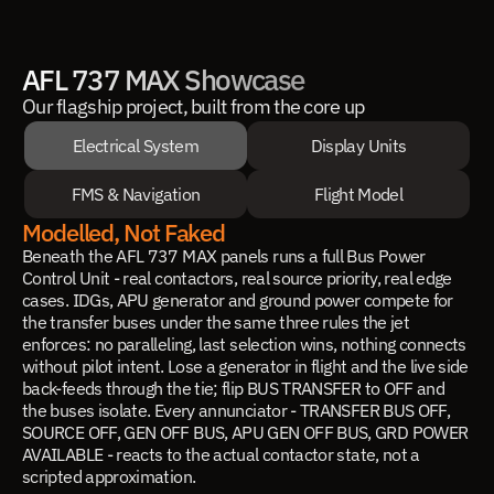
AFL 737 MAX Showcase
Our flagship project, built from the core up
Electrical System
Display Units
FMS & Navigation
Flight Model
Modelled, Not Faked
Beneath the AFL 737 MAX panels runs a full Bus Power
Control Unit - real contactors, real source priority, real edge
cases. IDGs, APU generator and ground power compete for
the transfer buses under the same three rules the jet
enforces: no paralleling, last selection wins, nothing connects
without pilot intent. Lose a generator in flight and the live side
back-feeds through the tie; flip BUS TRANSFER to OFF and
the buses isolate. Every annunciator - TRANSFER BUS OFF,
SOURCE OFF, GEN OFF BUS, APU GEN OFF BUS, GRD POWER
AVAILABLE - reacts to the actual contactor state, not a
scripted approximation.