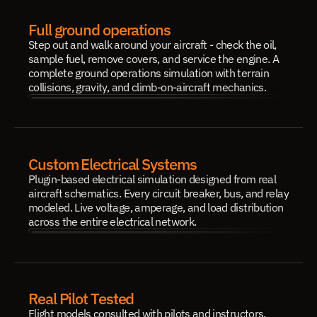
Full ground operations
Step out and walk around your aircraft - check the oil, 
sample fuel, remove covers, and service the engine. A 
complete ground operations simulation with terrain 
collisions, gravity, and climb-on-aircraft mechanics.
Custom Electrical Systems
Plugin-based electrical simulation designed from real 
aircraft schematics. Every circuit breaker, bus, and relay 
modeled. Live voltage, amperage, and load distribution 
across the entire electrical network.
Real Pilot Tested
Flight models consulted with pilots and instructors. 