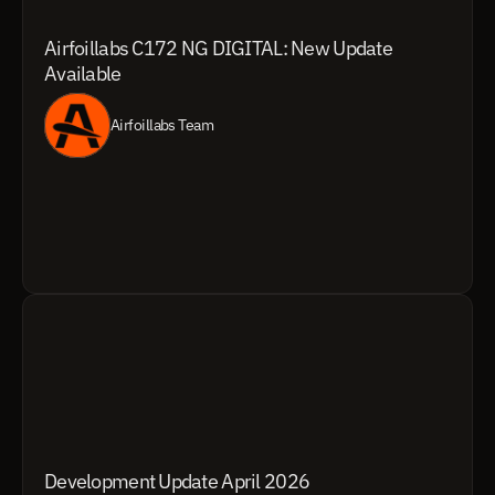
Airfoillabs C172 NG DIGITAL: New Update 
Available
Airfoillabs Team
Development Update April 2026