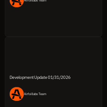
Airfoillabs Team
Development Update 01/31/2026
Airfoillabs Team