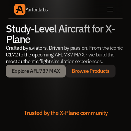
Airfoillabs
Study-Level Aircraft for X-
Plane
Crafted by aviators. Driven by passion. From the iconic 
C172 to the upcoming AFL 737 MAX - we build the 
most authentic flight simulation experiences.
Explore AFL 737 MAX
Browse Products
Explore AFL 737 MAX
Browse Products
Trusted by the X-Plane community