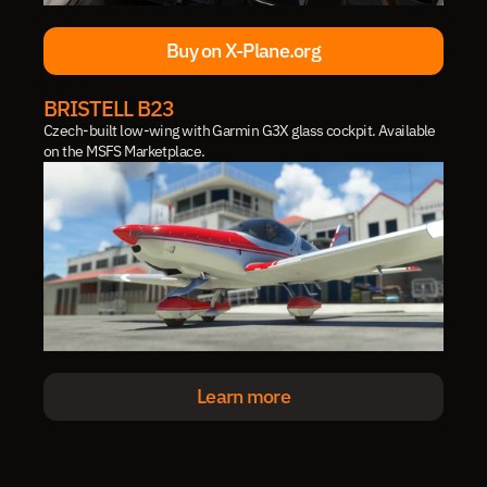
Buy on X-Plane.org
Buy on X-Plane.org
BRISTELL B23
Czech-built low-wing with Garmin G3X glass cockpit. Available 
on the MSFS Marketplace.
Learn more
Learn more