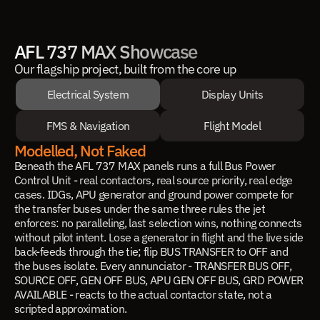
AFL 737 MAX Showcase
Our flagship project, built from the core up
Electrical System
Display Units
FMS & Navigation
Flight Model
Modelled, Not Faked
Beneath the AFL 737 MAX panels runs a full Bus Power
Control Unit - real contactors, real source priority, real edge
cases. IDGs, APU generator and ground power compete for
the transfer buses under the same three rules the jet
enforces: no paralleling, last selection wins, nothing connects
without pilot intent. Lose a generator in flight and the live side
back-feeds through the tie; flip BUS TRANSFER to OFF and
the buses isolate. Every annunciator - TRANSFER BUS OFF,
SOURCE OFF, GEN OFF BUS, APU GEN OFF BUS, GRD POWER
AVAILABLE - reacts to the actual contactor state, not a
scripted approximation.