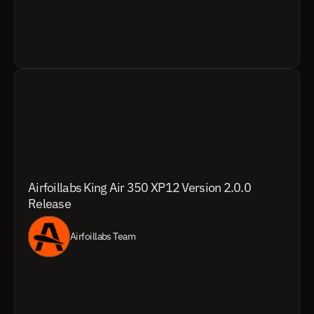
Airfoillabs King Air 350 XP12 Version 2.0.0 
Release
Airfoillabs Team