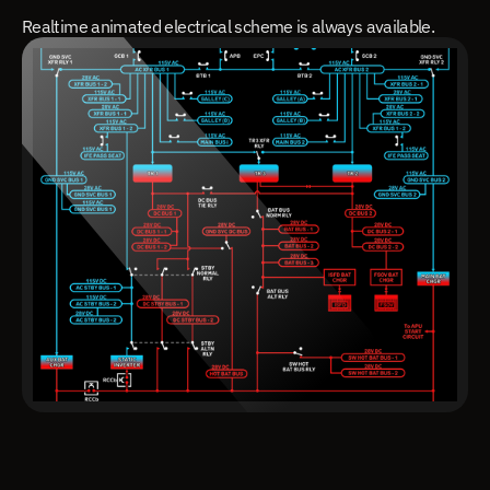
Realtime animated electrical scheme is always available.