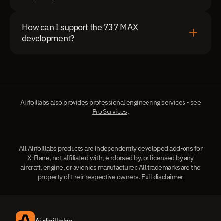
How can I support the 737 MAX 
development?
Airfoillabs also provides professional engineering services - see
Pro Services
.
All Airfoillabs products are independently developed add-ons for
X-Plane, not affiliated with, endorsed by, or licensed by any
aircraft, engine, or avionics manufacturer. All trademarks are the
property of their respective owners.
Full disclaimer
Airfoillabs