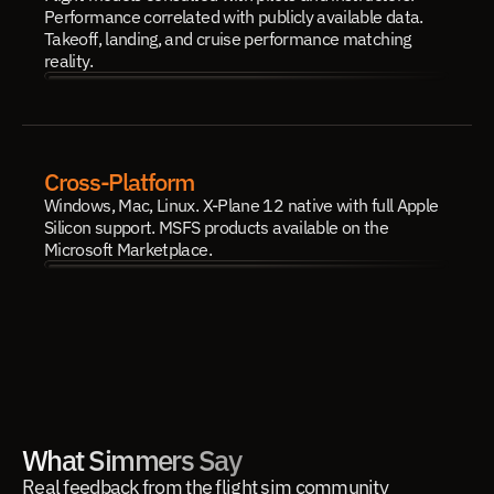
Performance correlated with publicly available data. 
Takeoff, landing, and cruise performance matching 
reality.
Cross-Platform
Windows, Mac, Linux. X-Plane 12 native with full Apple 
Silicon support. MSFS products available on the 
Microsoft Marketplace.
What Simmers Say
Real feedback from the flight sim community