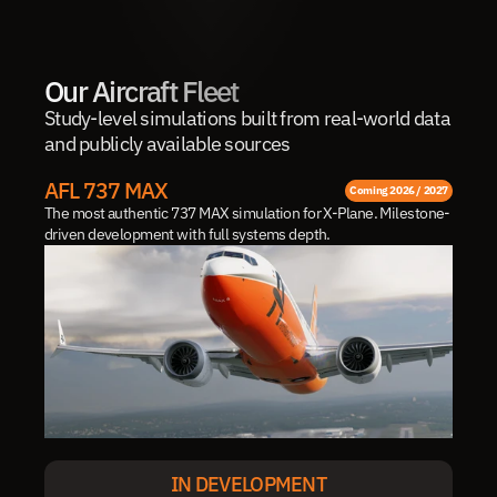
Our Aircraft Fleet
Study-level simulations built from real-world data 
and publicly available sources
AFL 737 MAX
Coming 2026 / 2027
The most authentic 737 MAX simulation for X-Plane. Milestone-
driven development with full systems depth.
IN DEVELOPMENT