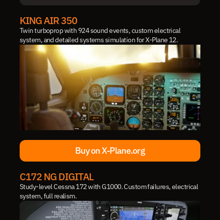
IN DEVELOPMENT
KING AIR 350
Twin turboprop with 924 sound events, custom electrical 
system, and detailed systems simulation for X-Plane 12.
Buy on X-Plane.org
Buy on X-Plane.org
C172 NG DIGITAL
Study-level Cessna 172 with G1000. Custom failures, electrical 
system, full realism.