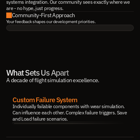
systems integration. Our community sees exactly where we
are - no hype, just progress.
Community-First Approach
Your feedback shapes our development priorities.
What Sets Us Apart
A decade of flight simulation excellence.
Custom Failure System
Individually failable components with wear simulation. 
Can influence each other. Complex failure triggers. Save 
and Load failure scenarios.