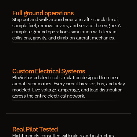
Full ground operations
Step out and walk around your aircraft - check the oil, 
sample fuel, remove covers, and service the engine. A 
complete ground operations simulation with terrain 
collisions, gravity, and climb-on-aircraft mechanics.
Custom Electrical Systems
Plugin-based electrical simulation designed from real 
aircraft schematics. Every circuit breaker, bus, and relay 
modeled. Live voltage, amperage, and load distribution 
across the entire electrical network.
Real Pilot Tested
Flight models consulted with pilots and instructors. 