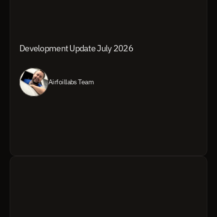
Development Update July 2026
Airfoillabs Team