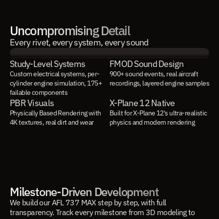
Uncompromising Detail
Every rivet, every system, every sound
Study-Level Systems
FMOD Sound Design
Custom electrical systems, per-
900+ sound events, real aircraft 
cylinder engine simulation, 175+ 
recordings, layered engine samples
failable components
PBR Visuals
X-Plane 12 Native
Physically Based Rendering with 
Built for X-Plane 12's ultra-realistic 
4K textures, real dirt and wear
physics and modern rendering
Milestone-Driven Development
We build our AFL 737 MAX step by step, with full
transparency. Track every milestone from 3D modeling to