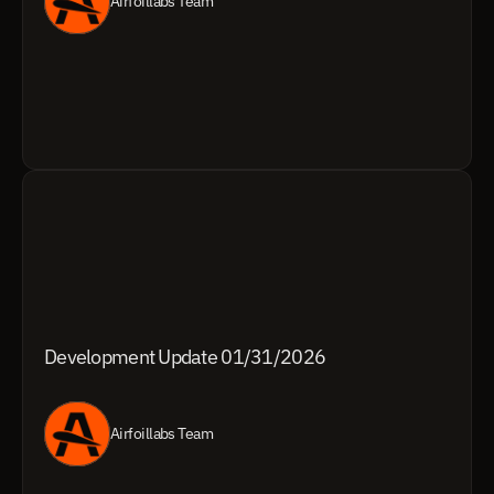
Airfoillabs Team
Development Update 01/31/2026
Airfoillabs Team