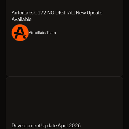
Airfoillabs C172 NG DIGITAL: New Update 
Available
Airfoillabs Team
Development Update April 2026