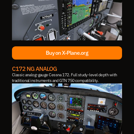
Buy on X-Plane.org
Buy on X-Plane.org
C172 NG ANALOG
Classic analog-gauge Cessna 172. Full study-level depth with 
traditional instruments and GTN 750 compatibility.