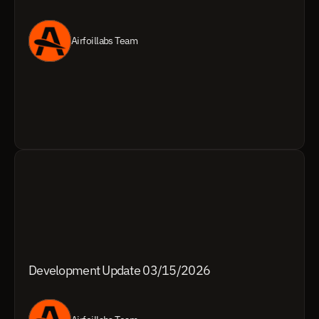
Airfoillabs Team
Development Update 03/15/2026