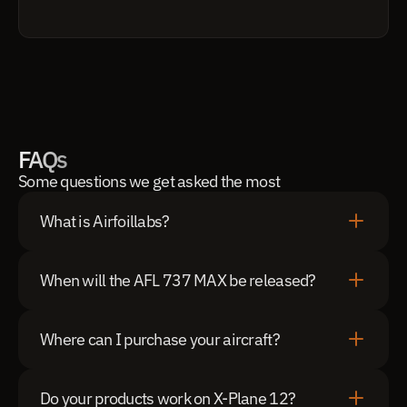
FAQs
Some questions we get asked the most
What is Airfoillabs?
When will the AFL 737 MAX be released?
Where can I purchase your aircraft?
Do your products work on X-Plane 12?