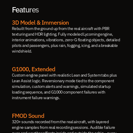
Features
3D Model & Immersion
Rebuilt from the ground up from the real aircraft with PBR 
texturing and HDR lighting. Fully modeled Lycoming engine, 
interior animations, vibrations, zero-G floating objects, detailed 
pilots and passengers, plus rain, fogging, icing, and a breakable 
windshield.
G1000, Extended
Custom engine panel with realistic Lean and System tabs plus 
Lean Assist logic. Reversionary mode tied to the component 
simulation, custom alerts and warnings, simulated startup 
loading sequence, and G1000 component failures with 
instrument failure warnings.
FMOD Sound
320+ sounds recorded from the real aircraft, with layered 
engine samples from real recording sessions. Audible failure 