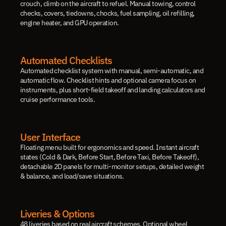
crouch, climb on the aircraft to refuel. Manual towing, control 
checks, covers, tiedowns, chocks, fuel sampling, oil refilling, 
engine heater, and GPU operation.
Automated Checklists
Automated checklist system with manual, semi-automatic, and 
automatic flow. Checklist hints and optional camera focus on 
instruments, plus short-field takeoff and landing calculators and 
cruise performance tools.
User Interface
Floating menu built for ergonomics and speed. Instant aircraft 
states (Cold & Dark, Before Start, Before Taxi, Before Takeoff), 
detachable 2D panels for multi-monitor setups, detailed weight 
& balance, and load/save situations.
Liveries & Options
48 liveries based on real aircraft schemes. Optional wheel 