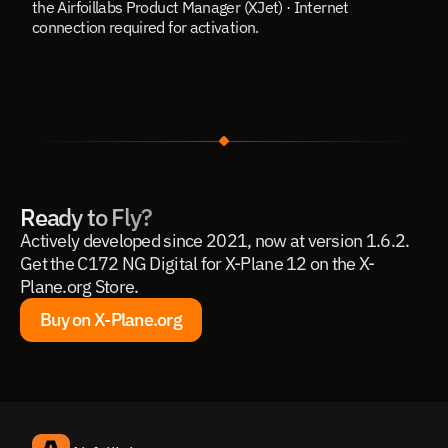
the Airfoillabs Product Manager (XJet) · Internet 
connection required for activation.
Ready to Fly?
Actively developed since 2021, now at version 1.6.2. 
Get the C172 NG Digital for X-Plane 12 on the X-
Plane.org Store.
Buy on X-Plane.org
Buy on X-Plane.org