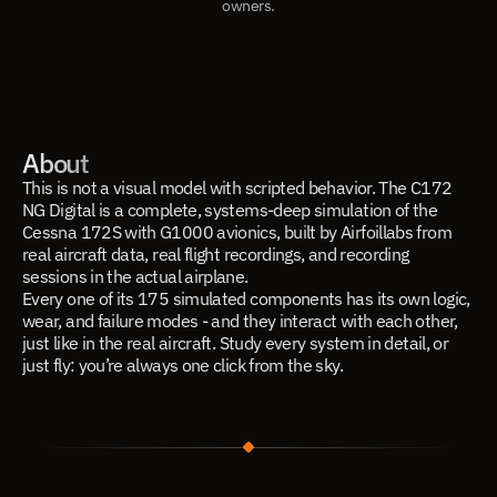
owners.
About
This is not a visual model with scripted behavior. The C172
NG Digital is a complete, systems-deep simulation of the
Cessna 172S with G1000 avionics, built by Airfoillabs from
real aircraft data, real flight recordings, and recording
sessions in the actual airplane.
Every one of its 175 simulated components has its own logic,
wear, and failure modes - and they interact with each other,
just like in the real aircraft. Study every system in detail, or
just fly: you’re always one click from the sky.