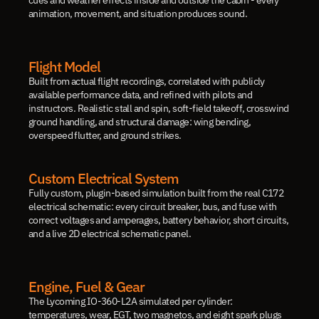
cues and weather effects inside and outside the cabin - every 
animation, movement, and situation produces sound.
Flight Model
Built from actual flight recordings, correlated with publicly 
available performance data, and refined with pilots and 
instructors. Realistic stall and spin, soft-field takeoff, crosswind 
ground handling, and structural damage: wing bending, 
overspeed flutter, and ground strikes.
Custom Electrical System
Fully custom, plugin-based simulation built from the real C172 
electrical schematic: every circuit breaker, bus, and fuse with 
correct voltages and amperages, battery behavior, short circuits, 
and a live 2D electrical schematic panel.
Engine, Fuel & Gear
The Lycoming IO-360-L2A simulated per cylinder: 
temperatures, wear, EGT, two magnetos, and eight spark plugs 