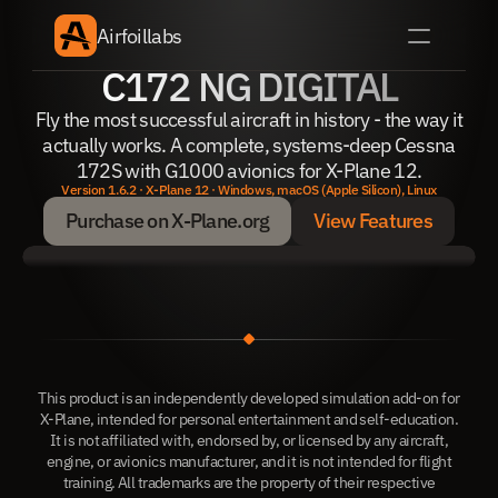
Airfoillabs
C172 NG DIGITAL
Fly the most successful aircraft in history - the way it
actually works. A complete, systems-deep Cessna
172S with G1000 avionics for X-Plane 12.
Version 1.6.2 · X-Plane 12 · Windows, macOS (Apple Silicon), Linux
Purchase on X-Plane.org
View Features
Purchase on X-Plane.org
View Features
This product is an independently developed simulation add-on for
X-Plane, intended for personal entertainment and self-education.
It is not affiliated with, endorsed by, or licensed by any aircraft,
engine, or avionics manufacturer, and it is not intended for flight
training. All trademarks are the property of their respective