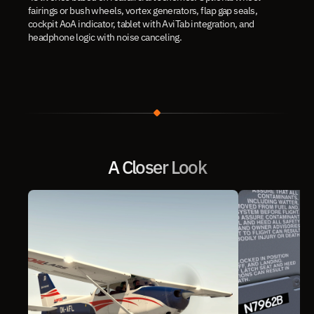
fairings or bush wheels, vortex generators, flap gap seals, 
cockpit AoA indicator, tablet with AviTab integration, and 
headphone logic with noise canceling.
A Closer Look