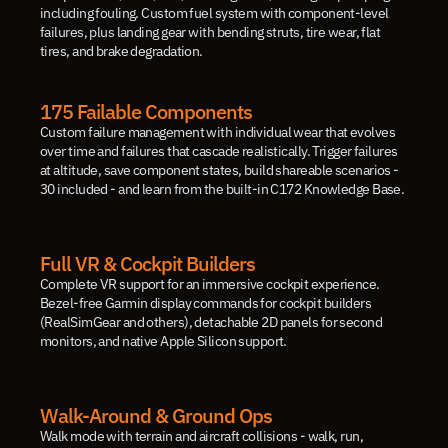
including fouling. Custom fuel system with component-level 
failures, plus landing gear with bending struts, tire wear, flat 
tires, and brake degradation.
175 Failable Components
Custom failure management with individual wear that evolves 
over time and failures that cascade realistically. Trigger failures 
at altitude, save component states, build shareable scenarios - 
30 included - and learn from the built-in C172 Knowledge Base.
Full VR & Cockpit Builders
Complete VR support for an immersive cockpit experience. 
Bezel-free Garmin display commands for cockpit builders 
(RealSimGear and others), detachable 2D panels for second 
monitors, and native Apple Silicon support.
Walk-Around & Ground Ops
Walk mode with terrain and aircraft collisions - walk, run, 