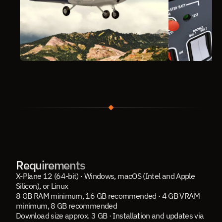
Requirements
X-Plane 12 (64-bit) · Windows, macOS (Intel and Apple 
Silicon), or Linux
8 GB RAM minimum, 16 GB recommended · 4 GB VRAM 
minimum, 8 GB recommended
Download size approx. 3 GB · Installation and updates via 