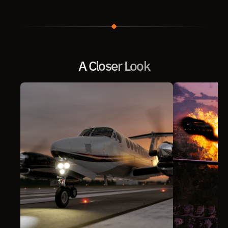
A Closer Look