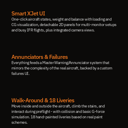
Smart XJet UI
One-click aircraft states, weight and balance with loading and 
CG visualization, detachable 2D panels for multi-monitor setups 
and busy IFR flights, plus integrated camera views.
Annunciators & Failures
Everything feeds a Master Warning/Annunciator system that 
mirrors the complexity of the real aircraft, backed by a custom 
failures UI.
Walk-Around & 18 Liveries
Move inside and outside the aircraft, climb the stairs, and 
interact during preflight - with collision and basic G-force 
simulation. 18 hand-painted liveries based on real paint 
schemes.