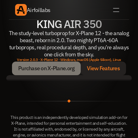
Airfoillabs
KING AIR 350
The study-level turboprop for X-Plane 12 - the analog
beast, reborn in 2.0. Two mighty PT6A-60A
turboprops, real procedural depth, and you’re always
one click from the sky.
Version 2.0.3 · X-Plane 12 · Windows, macOS (Apple Silicon), Linux
Purchase on X-Plane.org
View Features
Purchase on X-Plane.org
View Features
This product is an independently developed simulation add-on for
X-Plane, intended for personal entertainment and self-education.
It is not affiliated with, endorsed by, or licensed by any aircraft,
engine, or avionics manufacturer, and it is not intended for flight