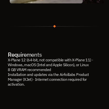
Requirements
X-Plane 12 (64-bit, not compatible with X-Plane 11) · 
Windows, macOS (Intel and Apple Silicon), or Linux
8 GB VRAM recommended
Installation and updates via the Airfoillabs Product 
Manager (XJet) · Internet connection required for 
activation.