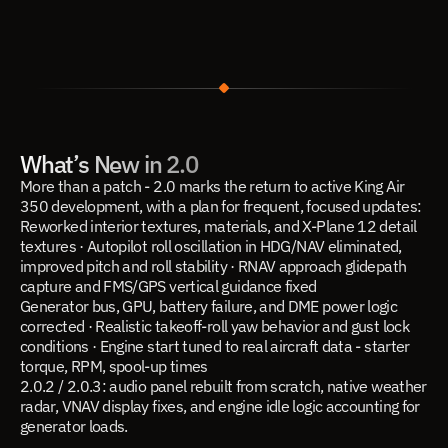
What’s New in 2.0
More than a patch - 2.0 marks the return to active King Air 
350 development, with a plan for frequent, focused updates:
Reworked interior textures, materials, and X-Plane 12 detail 
textures · Autopilot roll oscillation in HDG/NAV eliminated, 
improved pitch and roll stability · RNAV approach glidepath 
capture and FMS/GPS vertical guidance fixed
Generator bus, GPU, battery failure, and DME power logic 
corrected · Realistic takeoff-roll yaw behavior and gust lock 
conditions · Engine start tuned to real aircraft data - starter 
torque, RPM, spool-up times
2.0.2 / 2.0.3: audio panel rebuilt from scratch, native weather 
radar, VNAV display fixes, and engine idle logic accounting for 
generator loads.