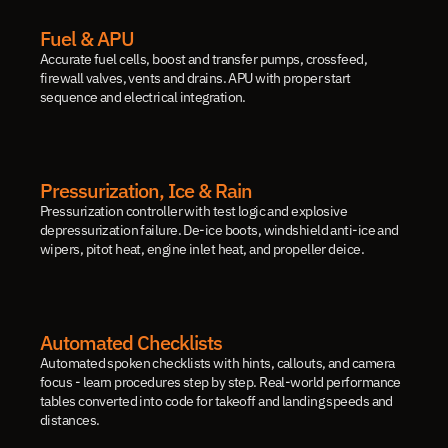
Fuel & APU
Accurate fuel cells, boost and transfer pumps, crossfeed, 
firewall valves, vents and drains. APU with proper start 
sequence and electrical integration.
Pressurization, Ice & Rain
Pressurization controller with test logic and explosive 
depressurization failure. De-ice boots, windshield anti-ice and 
wipers, pitot heat, engine inlet heat, and propeller deice.
Automated Checklists
Automated spoken checklists with hints, callouts, and camera 
focus - learn procedures step by step. Real-world performance 
tables converted into code for takeoff and landing speeds and 
distances.