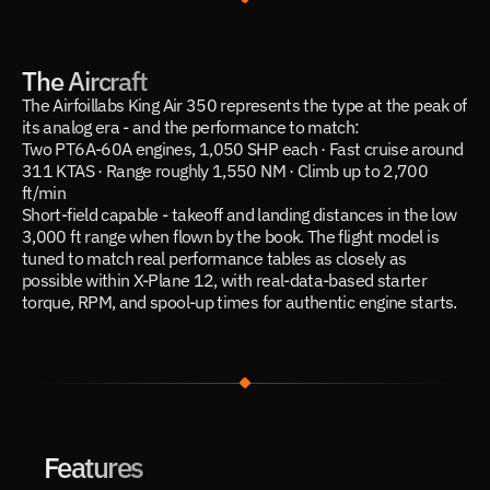
The Aircraft
The Airfoillabs King Air 350 represents the type at the peak of 
its analog era - and the performance to match:
Two PT6A-60A engines, 1,050 SHP each · Fast cruise around 
311 KTAS · Range roughly 1,550 NM · Climb up to 2,700 
ft/min
Short-field capable - takeoff and landing distances in the low 
3,000 ft range when flown by the book. The flight model is 
tuned to match real performance tables as closely as 
possible within X-Plane 12, with real-data-based starter 
torque, RPM, and spool-up times for authentic engine starts.
Features