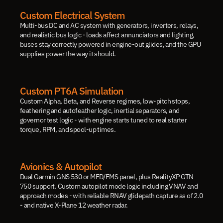
Custom Electrical System
Multi-bus DC and AC system with generators, inverters, relays, 
and realistic bus logic - loads affect annunciators and lighting, 
buses stay correctly powered in engine-out glides, and the GPU 
supplies power the way it should.
Custom PT6A Simulation
Custom Alpha, Beta, and Reverse regimes, low-pitch stops, 
feathering and autofeather logic, inertial separators, and 
governor test logic - with engine starts tuned to real starter 
torque, RPM, and spool-up times.
Avionics & Autopilot
Dual Garmin GNS 530 or MFD/FMS panel, plus RealityXP GTN 
750 support. Custom autopilot mode logic including VNAV and 
approach modes - with reliable RNAV glidepath capture as of 2.0 
- and native X-Plane 12 weather radar.