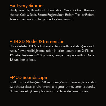
For Every Simmer
Study-level depth without intimidation. One click from the sky - 
choose Cold & Dark, Before Engine Start, Before Taxi, or Before 
Takeoff - or dive into full procedural immersion.
PBR 3D Model & Immersion
Ultra-detailed PBR cockpit and exterior with realistic glass and 
wear. Reworked high-resolution interior textures and X-Plane 
12 detail textures in 2.0, plus ice, rain, and wipers with X-Plane 
12 weather effects.
FMOD Soundscape
Built from real King Air 350 recordings: multi-layer engine audio, 
switches, relays, environment, and ground-movement sounds. 
Noise-canceling headphones with a dedicated menu icon.