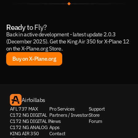
Ready to Fly?
Back in active development - latest update 2.0.3 
(December 2025). Get the King Air 350 for X-Plane 12 
on the X-Plane.org Store.
Buy on X-Plane.org
Buy on X-Plane.org
Airfoillabs
AFL 737 MAX
Pro Services
Support
C172 NG DIGITAL
Partners / Investors
Store
C172 NG DIGITAL PRO
News
Forum
C172 NG ANALOG
Apps
KING AIR 350
Contact