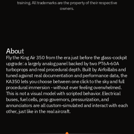
training. All trademarks are the property of their respective
owners.
About
Fly the King Air 350 from the era just before the glass-cockpit
upgrade: a largely analog panel backed by two PT6A-60A
turboprops and real procedural depth. Built by Airfoillabs and
tuned against real documentation and performance data, the
KA350 lets you choose between one click to the sky and full
procedural immersion - without ever feeling overwhelmed.
This is not a visual model with scripted behavior. Electrical
buses, fuel cells, prop governors, pressurization, and
annunciators are all custom-simulated and interact with each
other, just like in the real aircraft.